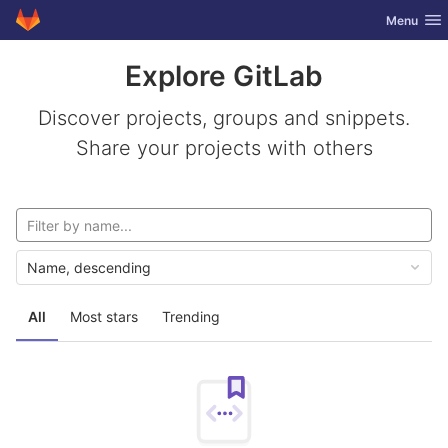
GitLab
Toggle nav
Menu
Skip to content
Explore GitLab
Discover projects, groups and snippets.
Share your projects with others
Name, descending
All
Most stars
Trending