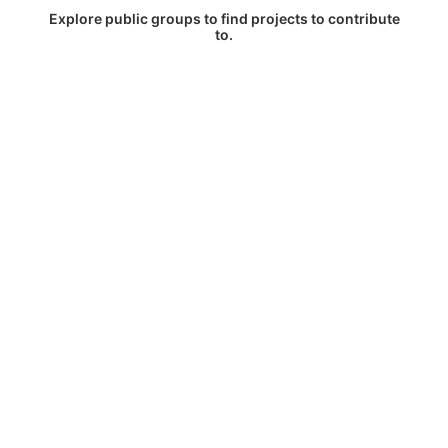
Explore public groups to find projects to contribute
to.